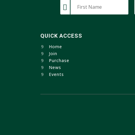
QUICK ACCESS
Home
Join
Purchase
News
Events