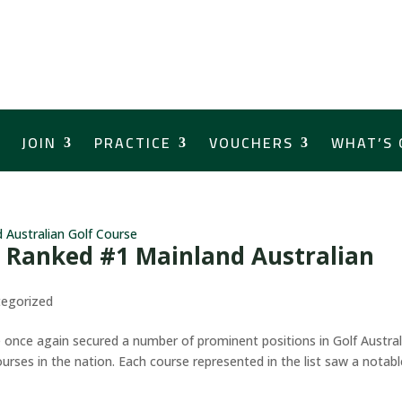
JOIN
PRACTICE
VOUCHERS
WHAT’S 
 Ranked #1 Mainland Australian
egorized
e once again secured a number of prominent positions in Golf Austral
urses in the nation. Each course represented in the list saw a notabl