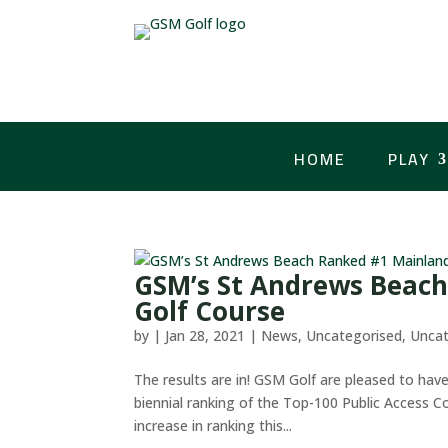
HOME
PLAY
GSM’s St Andrews Beach
Golf Course
by
|
Jan 28, 2021
|
News
,
Uncategorised
,
Uncat
The results are in! GSM Golf are pleased to hav
biennial ranking of the Top-100 Public Access Co
increase in ranking this...