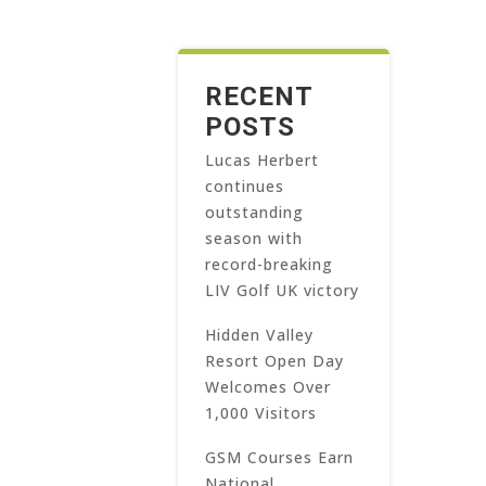
RECENT
POSTS
Lucas Herbert
continues
outstanding
season with
record-breaking
LIV Golf UK victory
Hidden Valley
Resort Open Day
Welcomes Over
1,000 Visitors
GSM Courses Earn
National