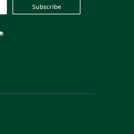
Subscribe