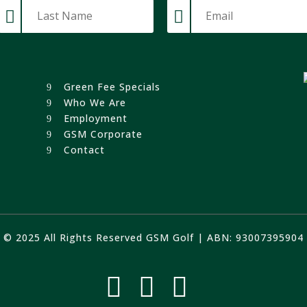
Green Fee Specials
Who We Are
Employment
GSM Corporate
Contact
© 2025 All Rights Reserved GSM Golf | ABN: 93007395904


