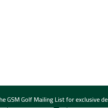
he GSM Golf Mailing List for exclusive de