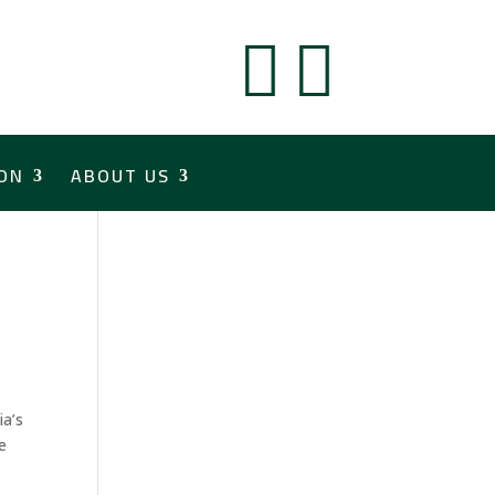


ON
ABOUT US
ia’s
e