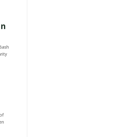
an
 Bash
rity
of
pen