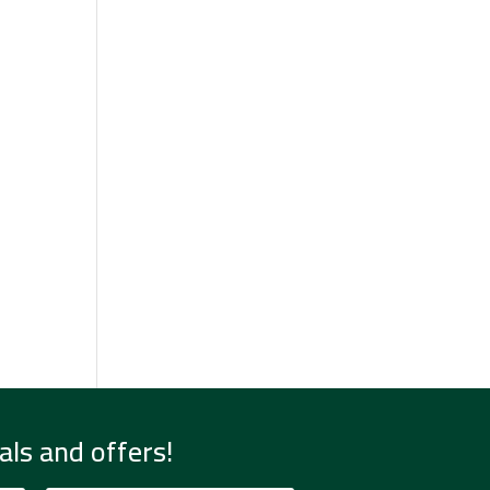
als and offers!