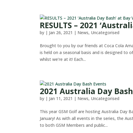
RESULTS – 2021 ‘Austral
by
|
Jan 26, 2021
|
News
,
Uncategorised
Brought to you by our friends at Coca Cola Amat
is held on a seasonal basis and is designed to o
whilst we’re at it! Each...
2021 Australia Day Bash
by
|
Jan 11, 2021
|
News
,
Uncategorised
This year GSM Golf are hosting Australia Day B
January! As with all events in the series, the Au
to both GSM Members and public...