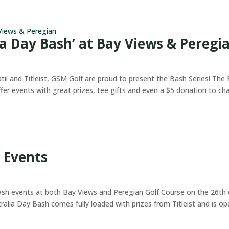
ia Day Bash’ at Bay Views & Peregi
il and Titleist, GSM Golf are proud to present the Bash Series! The
ffer events with great prizes, tee gifts and even a $5 donation to cha
 Events
ash events at both Bay Views and Peregian Golf Course on the 26th 
stralia Day Bash comes fully loaded with prizes from Titleist and is o