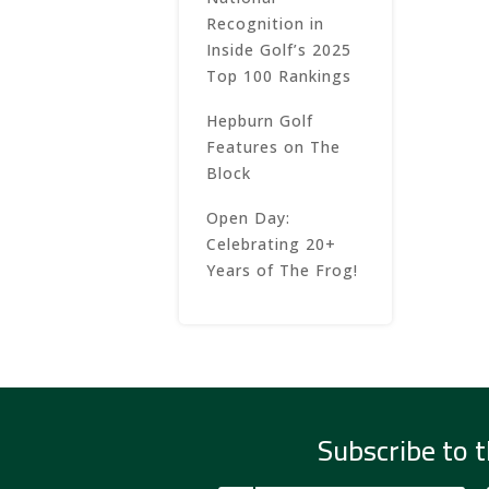
Recognition in
Inside Golf’s 2025
Top 100 Rankings
Hepburn Golf
Features on The
Block
Open Day:
Celebrating 20+
Years of The Frog!
Subscribe to t